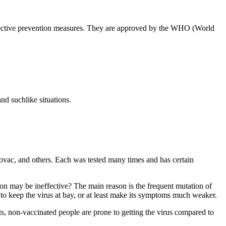
effective prevention measures. They are approved by the WHO (World
.
nd suchlike situations.
novac, and others. Each was tested many times and has certain
ion may be ineffective? The main reason is the frequent mutation of
lp to keep the virus at bay, or at least make its symptoms much weaker.
s, non-vaccinated people are prone to getting the virus compared to