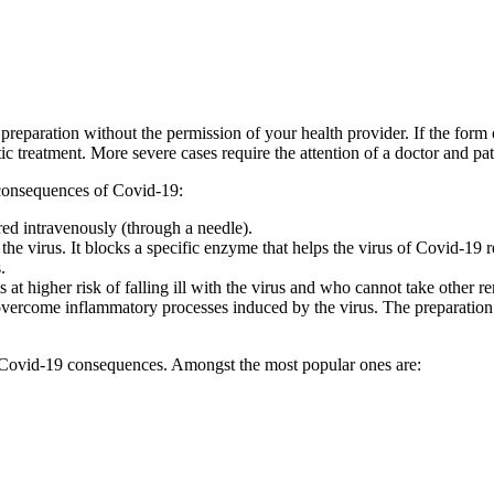
eparation without the permission of your health provider. If the form of
c treatment. More severe cases require the attention of a doctor and pa
 consequences of Covid-19:
ered intravenously (through a needle).
of the virus. It blocks a specific enzyme that helps the virus of Covid-1
.
t higher risk of falling ill with the virus and who cannot take other rem
s to overcome inflammatory processes induced by the virus. The preparat
nt Covid-19 consequences. Amongst the most popular ones are: