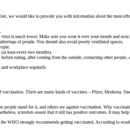
refore, we would like to provide you with information about the most 
.
he virus is much lower. Make sure you wear it over your mouth and nose
rings of people. You should also avoid poorly ventilated spaces.
eople.
s (at least every two months).
fore eating, after coming from the outside, contacting other people, a
e and workplace regularly.
of vaccination. There are many kinds of vaccines – Pfizer, Moderna, Si
e people stand for it, and others are against vaccination. Why vaccinat
theless, scientists assure that it still has positive outcomes. It may he
s, the WHO strongly recommends getting vaccinated. According to result