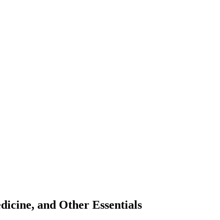
icine, and Other Essentials