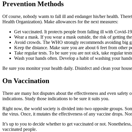
Prevention Methods
Of course, nobody wants to fall ill and endanger his/her health. The
Health Organization). Make allowances for the next measures:
Get vaccinated. It protects people from falling ill with Covid-19
Wear a mask. If you wear a mask outside, the risk of getting t
Avoid crowds. The WHO strongly recommends avoiding big gathe
Keep the distance. Make sure you are about 6 feet from other p
Take regular tests. To be sure you are not sick, take regular test
Wash your hands often. Develop a habit of washing your hands be
Be sure you monitor your health daily. Disinfect and clean your hous
On Vaccination
There are many hot disputes about the effectiveness and even safety 
indications. Study those indications to be sure it suits you.
Right now, the world society is divided into two opposite groups. Som
the virus. Once, it mutates the effectiveness of any vaccine drops. None
It’s up to you to decide whether to get vaccinated or not. Nonetheles
vaccinated people.