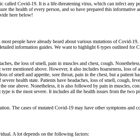
alled Covid-19. It is a life-threatening virus, which can infect any pe
the health of every person, and so have prepared this informative articl
ovide here below!
ess most people have already heard about various mutations of Covid-19, 
or detailed information guides. We want to highlight 6 types outlined for 
ches, the loss of smell, pain in muscles and chest, cough. Nonetheless, 
 were mentioned above. However, it also includes hoarseness, loss of ap
loss of smell and appetite, sore throat, pain in the chest, but a patient h
of severe health state. Patients have headaches, loss of smell, cough, feve
he one above. Nonetheless, it is also followed by pain in muscles, conf
 type is the most severe. It includes all the health issues from the two p
on. The cases of mutated Covid-19 may have other symptoms and conse
ividual. A lot depends on the following factors: