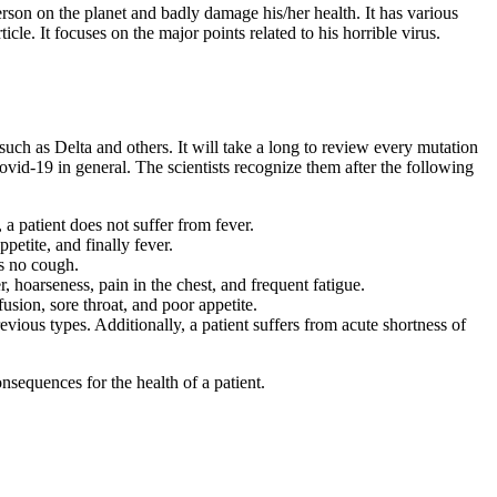
rson on the planet and badly damage his/her health. It has various
e. It focuses on the major points related to his horrible virus.
such as Delta and others. It will take a long to review every mutation
Covid-19 in general. The scientists recognize them after the following
a patient does not suffer from fever.
petite, and finally fever.
as no cough.
r, hoarseness, pain in the chest, and frequent fatigue.
usion, sore throat, and poor appetite.
revious types. Additionally, a patient suffers from acute shortness of
quences for the health of a patient.