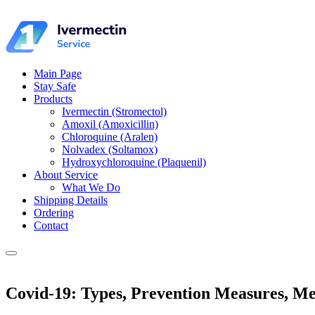
Main Page
Stay Safe
Products
Ivermectin (Stromectol)
Amoxil (Amoxicillin)
Chloroquine (Aralen)
Nolvadex (Soltamox)
Hydroxychloroquine (Plaquenil)
About Service
What We Do
Shipping Details
Ordering
Contact
Covid-19: Types, Prevention Measures, Med