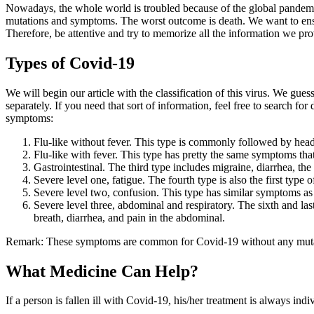
Nowadays, the whole world is troubled because of the global pandemic c
mutations and symptoms. The worst outcome is death. We want to ensure 
Therefore, be attentive and try to memorize all the information we pr
Types of Covid-19
We will begin our article with the classification of this virus. We gu
separately. If you need that sort of information, feel free to search f
symptoms:
Flu-like without fever. This type is commonly followed by heada
Flu-like with fever. This type has pretty the same symptoms that
Gastrointestinal. The third type includes migraine, diarrhea, the 
Severe level one, fatigue. The fourth type is also the first type 
Severe level two, confusion. This type has similar symptoms as t
Severe level three, abdominal and respiratory. The sixth and last
breath, diarrhea, and pain in the abdominal.
Remark: These symptoms are common for Covid-19 without any mutati
What Medicine Can Help?
If a person is fallen ill with Covid-19, his/her treatment is always ind