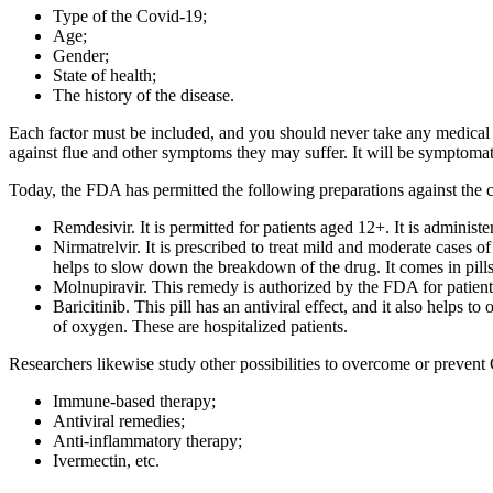
Type of the Covid-19;
Age;
Gender;
State of health;
The history of the disease.
Each factor must be included, and you should never take any medical pr
against flue and other symptoms they may suffer. It will be symptomati
Today, the FDA has permitted the following preparations against the
Remdesivir. It is permitted for patients aged 12+. It is administ
Nirmatrelvir. It is prescribed to treat mild and moderate cases 
helps to slow down the breakdown of the drug. It comes in pills
Molnupiravir. This remedy is authorized by the FDA for patients a
Baricitinib. This pill has an antiviral effect, and it also help
of oxygen. These are hospitalized patients.
Researchers likewise study other possibilities to overcome or preve
Immune-based therapy;
Antiviral remedies;
Anti-inflammatory therapy;
Ivermectin, etc.