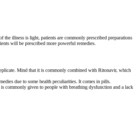
 the illness is light, patients are commonly prescribed preparations
tients will be prescribed more powerful remedies.
9 replicate. Mind that it is commonly combined with Ritonavir, which
edies due to some health peculiarities. It comes in pills.
ion is commonly given to people with breathing dysfunction and a lack